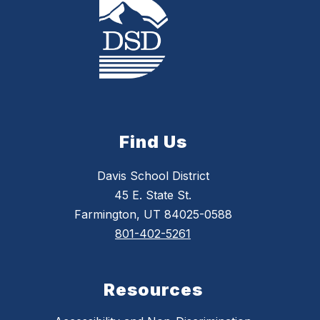
Find Us
Davis School District
45 E. State St.
Farmington, UT 84025-0588
801-402-5261
Resources