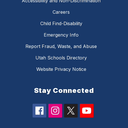
Accessibility and Non-Discrimination
Careers
Child Find-Disability
Emergency Info
Report Fraud, Waste, and Abuse
Utah Schools Directory
Website Privacy Notice
Stay Connected