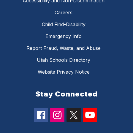
Accessibility and Non-Discrimination
Careers
Child Find-Disability
Emergency Info
Report Fraud, Waste, and Abuse
Utah Schools Directory
Website Privacy Notice
Stay Connected