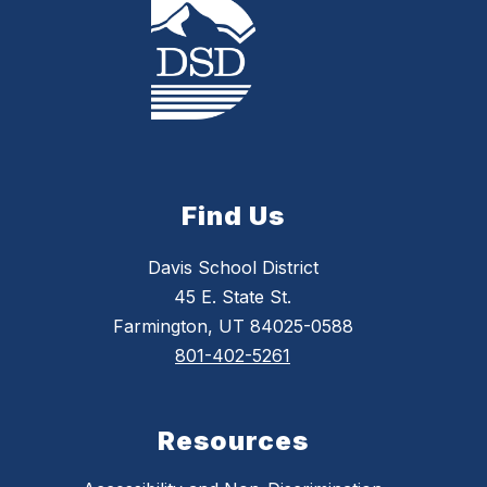
Find Us
Davis School District
45 E. State St.
Farmington, UT 84025-0588
801-402-5261
Resources