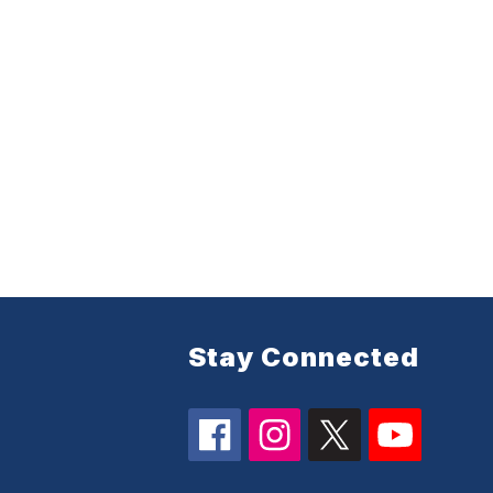
Stay Connected