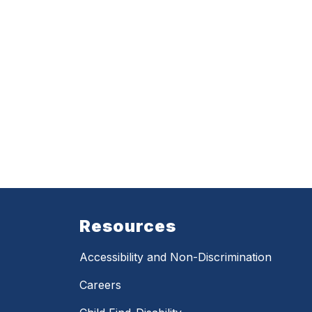
Resources
Accessibility and Non-Discrimination
Careers